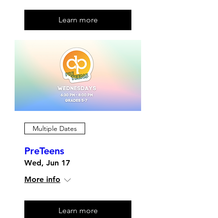
Learn more
Multiple Dates
PreTeens
Wed, Jun 17
More info
Learn more