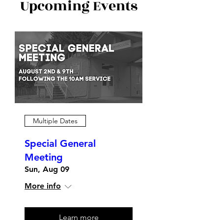
Upcoming Events
Multiple Dates
Special General
Meeting
Sun, Aug 09
More info
Learn more