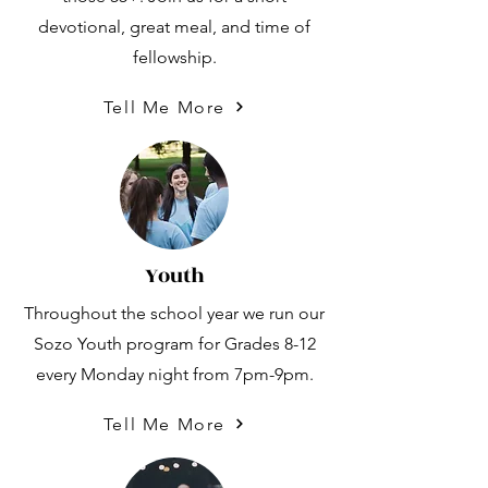
devotional, great meal, and time of
fellowship.
Tell Me More
Youth
Throughout the school year we run our
Sozo Youth program for Grades 8-12
every Monday night from 7pm-9pm.
Tell Me More