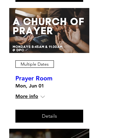
Multiple Dates
Prayer Room
Mon, Jun 01
More info
Details