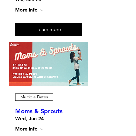
More info
Learn more
Multiple Dates
Moms & Sprouts
Wed, Jun 24
More info