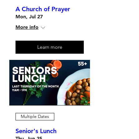
A Church of Prayer
Mon, Jul 27
More info
Learn more
Multiple Dates
Senior's Lunch
Thu, Jun 25