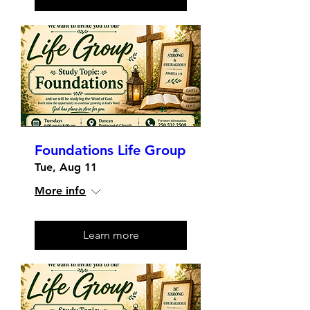
Foundations Life Group
Tue, Aug 11
More info
Learn more