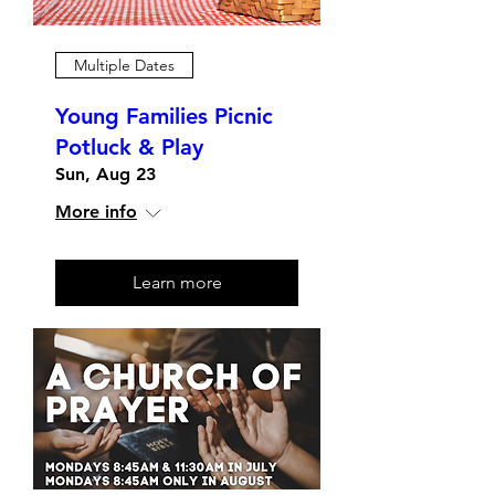
Multiple Dates
Young Families Picnic
Potluck & Play
Sun, Aug 23
More info
Learn more