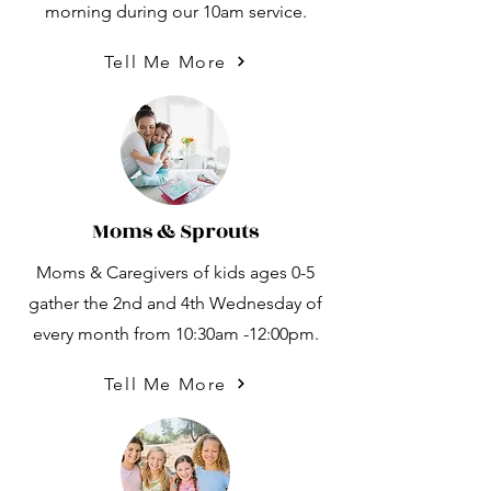
morning during our 10am service.
Tell Me More
Moms & Sprouts
Moms & Caregivers of kids ages 0-5
gather the 2nd and 4th Wednesday of
every month from 10:30am -12:00pm.
Tell Me More