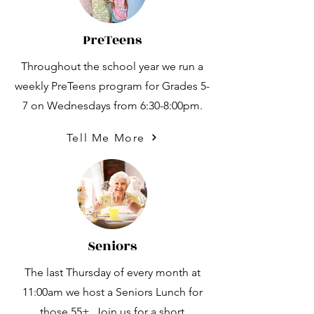
PreTeens
Throughout the school year we run a
weekly PreTeens program for Grades 5-
7 on Wednesdays from 6:30-8:00pm.
Tell Me More
Seniors
The last Thursday of every month at
11:00am we host a Seniors Lunch for
those 55+. Join us for a short