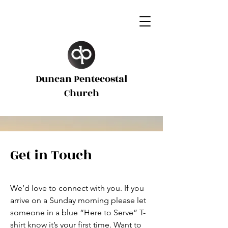
Duncan Pentecostal
d
Church
Get in Touch
We’d love to connect with you. If you
arrive on a Sunday morning please let
someone in a blue “Here to Serve” T-
shirt know it’s your first time. Want to