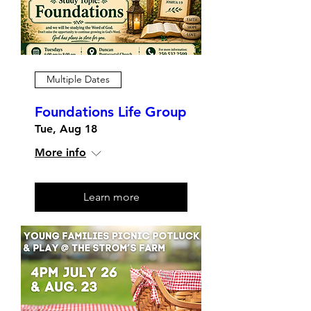
Multiple Dates
Foundations Life Group
Tue, Aug 18
More info
Learn more