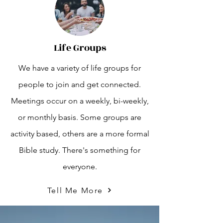
Life Groups
We have a variety of life groups for
people to join and get connected.
Meetings occur on a weekly, bi-weekly,
or monthly basis. Some groups are
activity based, others are a more formal
Bible study. There's something for
everyone.
Tell Me More