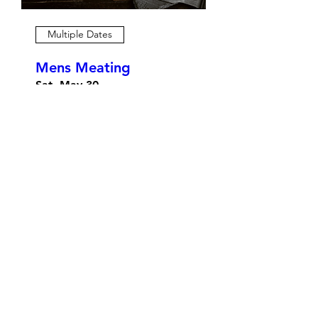
Multiple Dates
Mens Meating
Sat, May 30
More info
Details
Prayer Night