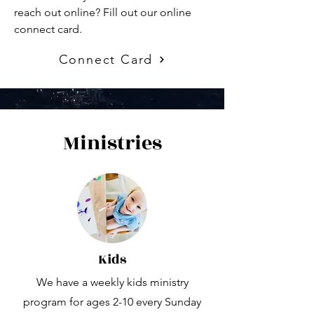
reach out online? Fill out our online
connect card.
Connect Card
Ministries
Kids
We have a weekly kids ministry
program for ages 2-10 every Sunday