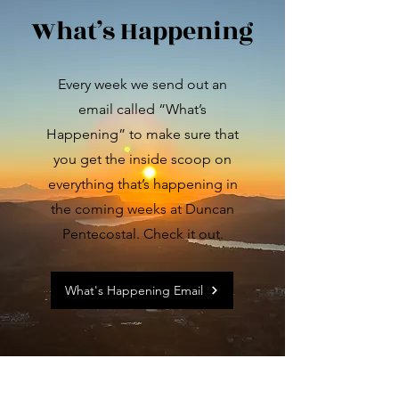
What’s Happening
Every week we send out an
email called “What’s
Happening” to make sure that
you get the inside scoop on
everything that’s happening in
the coming weeks at Duncan
Pentecostal. Check it out.
What's Happening Email