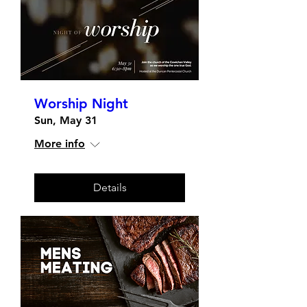
Worship Night
Sun, May 31
More info
Details