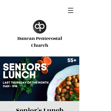
Duncan Pentecostal
d
Church
Senior's Lunch