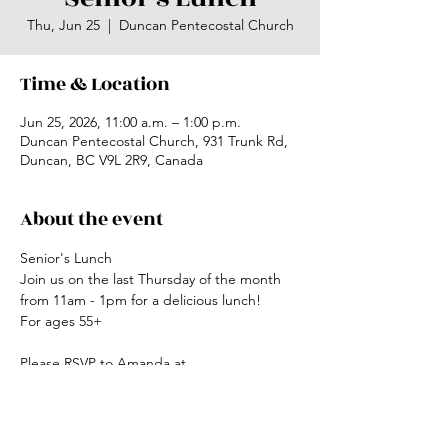
Thu, Jun 25
  |  
Duncan Pentecostal Church
Time & Location
Jun 25, 2026, 11:00 a.m. – 1:00 p.m.
Duncan Pentecostal Church, 931 Trunk Rd,
Duncan, BC V9L 2R9, Canada
About the event
Senior's Lunch
Join us on the last Thursday of the month 
from 11am - 1pm for a delicious lunch!
For ages 55+
Please RSVP to Amanda at 
office@duncanchurch.com