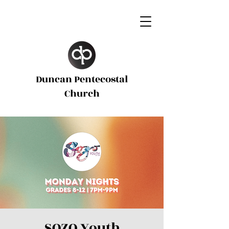
Duncan Pentecostal
d
Church
SOZO Youth