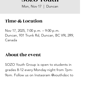
Mon, Nov 17
  |  
Duncan
Time & Location
Nov 17, 2025, 7:00 p.m. – 9:00 p.m.
Duncan, 931 Trunk Rd, Duncan, BC V9L 2R9,
Canada
About the event
SOZO Youth Group is open to students in 
grades 8-12 every Monday night from 7pm-
9pm. Follow us on Instagram @youthdpc to 
keep updated.
Share this event