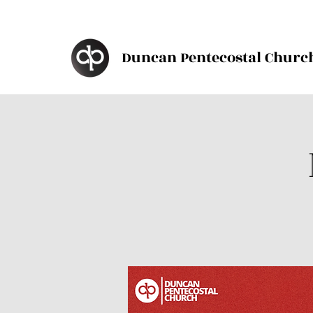
Duncan Pentecostal Churc
d