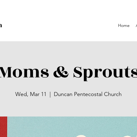
h
Home
p
Moms & Sprout
Wed, Mar 11
  |  
Duncan Pentecostal Church