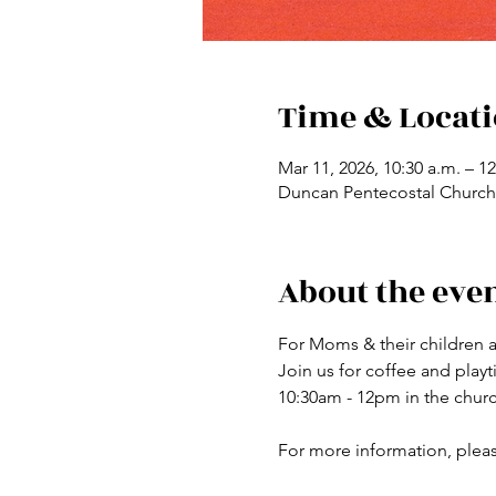
Time & Locat
Mar 11, 2026, 10:30 a.m. – 1
Duncan Pentecostal Church,
About the eve
For Moms & their children a
Join us for coffee and pla
10:30am - 12pm in the chur
For more information, plea