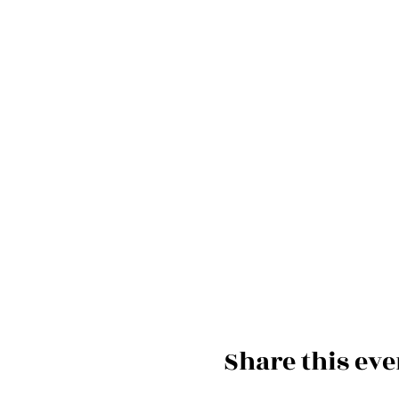
Share this eve