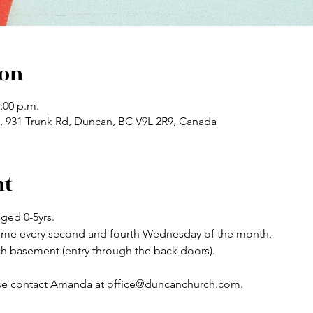
ion
2:00 p.m.
 931 Trunk Rd, Duncan, BC V9L 2R9, Canada
nt
ged 0-5yrs.
ytime every second and fourth Wednesday of the month,
ch basement (entry through the back doors).
se contact Amanda at 
office@duncanchurch.com
.