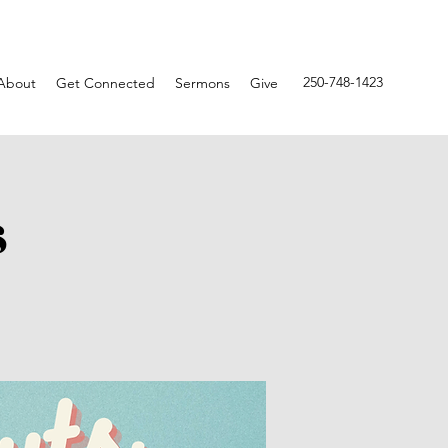
250-748-1423
About
Get Connected
Sermons
Give
s