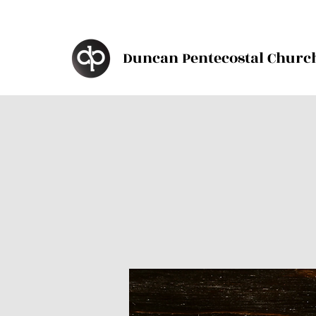
Duncan Pentecostal Churc
d