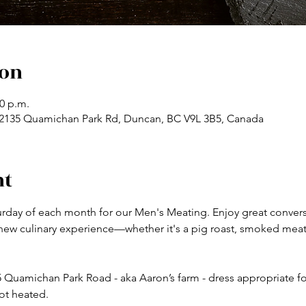
ion
00 p.m.
, 2135 Quamichan Park Rd, Duncan, BC V9L 3B5, Canada
nt
turday of each month for our Men's Meating. Enjoy great convers
 new culinary experience—whether it's a pig roast, smoked mea
 Quamichan Park Road - aka Aaron’s farm - dress appropriate for 
ot heated. 