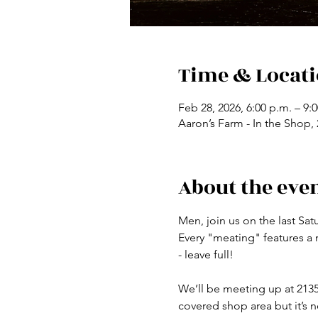
Time & Locat
Feb 28, 2026, 6:00 p.m. – 9:
Aaron’s Farm - In the Shop
About the eve
Men, join us on the last Sa
Every "meating" features a
- leave full!
We’ll be meeting up at 2135
covered shop area but it’s n