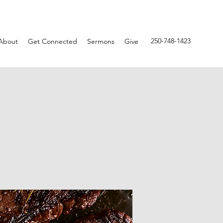
250-748-1423
About
Get Connected
Sermons
Give