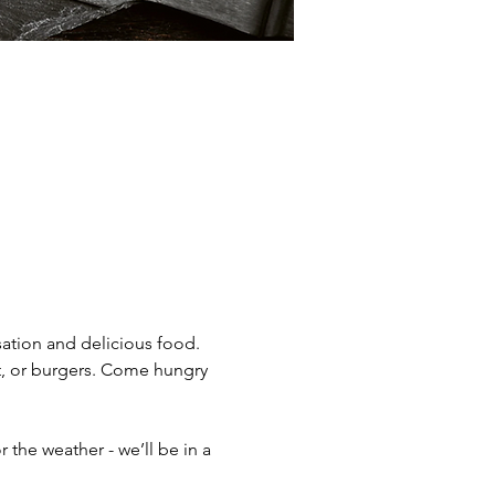
ation and delicious food. 
t, or burgers. Come hungry 
the weather - we’ll be in a 