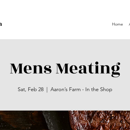
h
Home
p
Mens Meating
Sat, Feb 28
  |  
Aaron’s Farm - In the Shop