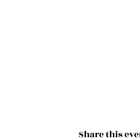
Share this eve