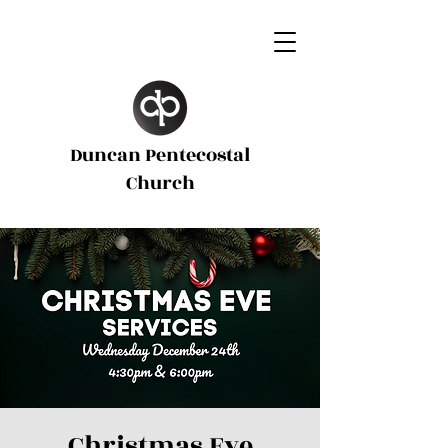
Duncan Pentecostal
d
Church
Christmas Eve