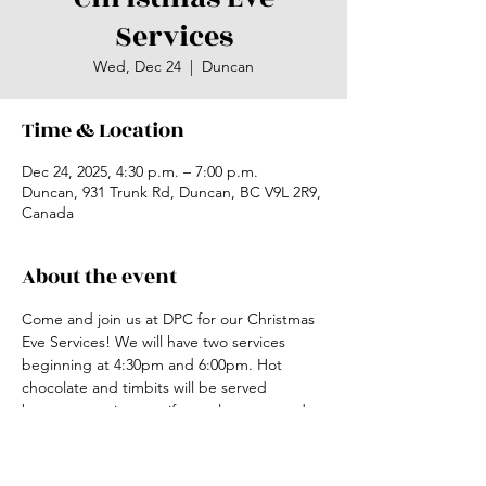
Services
Wed, Dec 24
  |  
Duncan
Time & Location
Dec 24, 2025, 4:30 p.m. – 7:00 p.m.
Duncan, 931 Trunk Rd, Duncan, BC V9L 2R9,
Canada
About the event
Come and join us at DPC for our Christmas 
Eve Services! We will have two services 
beginning at 4:30pm and 6:00pm. Hot 
chocolate and timbits will be served 
between services, so if you plan to attend 
the second service please come early for a 
time to connect. 