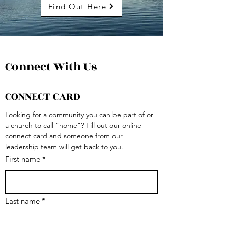
Find Out Here
Connect With Us
CONNECT CARD
Looking for a community you can be part of or 
a church to call "home"? Fill out our online 
connect card and someone from our 
leadership team will get back to you.
First name
*
Last name
*