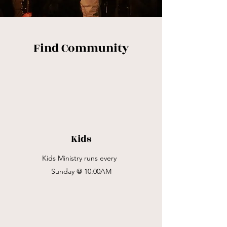
Find Community
Kids
Kids Ministry runs every
Sunday @ 10:00AM