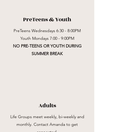
PreTeens & Youth
PreTeens Wednesdays 6:30 - 8:00PM
Youth Mondays 7:00 - 9:00PM
NO PRE-TEENS OR YOUTH DURING
SUMMER BREAK
Adults
Life Groups
meet weekly, bi-weekly and
monthly. Contact Amanda to get