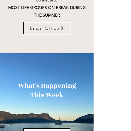
connected.
MOST LIFE GROUPS ON BREAK DURING
THE SUMMER
Email Office
What's Happening
This Week