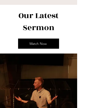
Our Latest
Sermon
Watch Now