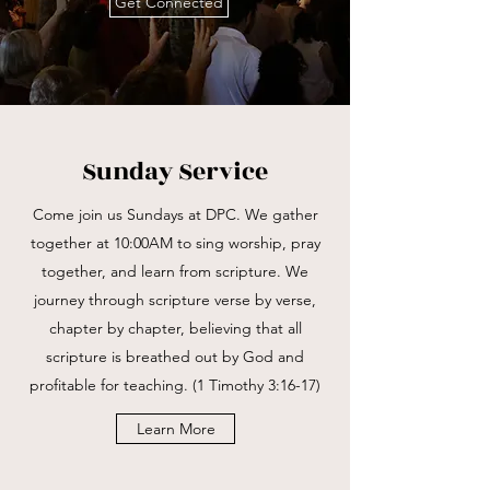
Get Connected
Sunday Service
Come join us Sundays at DPC. We gather
together at 10:00AM to sing worship, pray
together, and learn from scripture. We
journey through scripture verse by verse,
chapter by chapter, believing that all
scripture is breathed out by God and
profitable for teaching. (1 Timothy 3:16-17)
Learn More