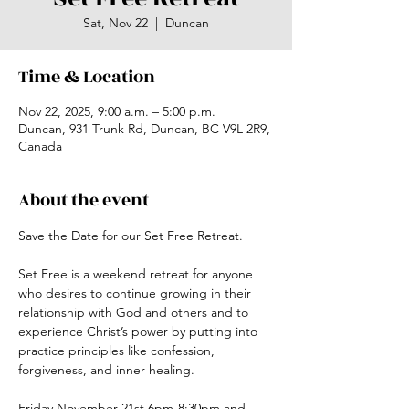
Sat, Nov 22
  |  
Duncan
Time & Location
Nov 22, 2025, 9:00 a.m. – 5:00 p.m.
Duncan, 931 Trunk Rd, Duncan, BC V9L 2R9,
Canada
About the event
Save the Date for our Set Free Retreat.
Set Free is a weekend retreat for anyone 
who desires to continue growing in their 
relationship with God and others and to 
experience Christ’s power by putting into 
practice principles like confession, 
forgiveness, and inner healing.
Friday November 21st 6pm-8:30pm and 