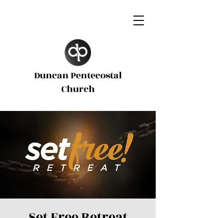
Duncan Pentecostal
d
Church
Set Free Retreat